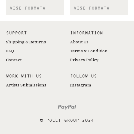
VIŠE FORMATA
VIŠE FORMATA
SUPPORT
INFORMATION
Shipping & Returns
About Us
FAQ
Terms & Condition
Contact
Privacy Policy
WORK WITH US
FOLLOW US
Artists Submissions
Instagram
© POLET GROUP 2024