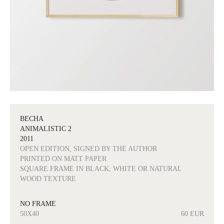
BECHA
ANIMALISTIC 2
2011
OPEN EDITION, SIGNED BY THE AUTHOR
PRINTED ON MATT PAPER
SQUARE FRAME IN BLACK, WHITE OR NATURAL
WOOD TEXTURE
NO FRAME
50X40
60 EUR