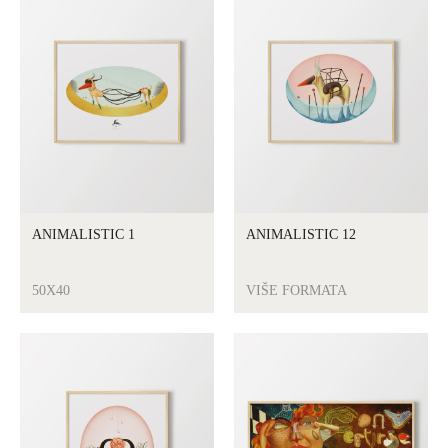
ANIMALISTIC 1
ANIMALISTIC 12
50X40
VIŠE FORMATA