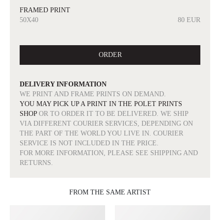
FRAMED PRINT
50X40
80 EUR
ORDER
DELIVERY INFORMATION
WE PRINT AND FRAME PRINTS ON DEMAND.
YOU MAY PICK UP A PRINT IN THE POLET PRINTS
SHOP
OR TO ORDER IT TO BE DELIVERED. WE SHIP
VIA DIFFERENT COURIER SERVICES, DEPENDING ON
THE PART OF THE WORLD YOU LIVE IN. COURIER
SERVICE IS NOT INCLUDED IN THE PRICE.
FOR MORE INFORMATION, PLEASE SEE SHIPPING AND
RETURNS.
FROM THE SAME ARTIST