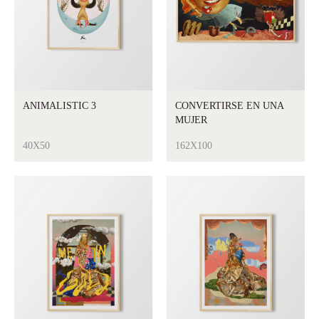
ANIMALISTIC 3
CONVERTIRSE EN UNA
MUJER
40X50
162X100