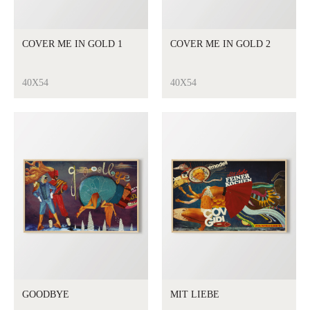
COVER ME IN GOLD 1
COVER ME IN GOLD 2
40X54
40X54
GOODBYE
MIT LIEBE