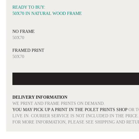
READY TO BUY:
50X70 IN NATURAL WOOD FRAME
NO FRAME
50X70
FRAMED PRINT
50X70
DELIVERY INFORMATION
WE PRINT AND FRAME PRINTS ON DEMAND.
YOU MAY PICK UP A PRINT IN THE POLET PRINTS SHOP
OR T
LIVE IN. COURIER SERVICE IS NOT INCLUDED IN THE PRICE.
FOR MORE INFORMATION, PLEASE SEE SHIPPING AND RETU