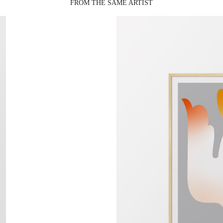
FROM THE SAME ARTIST