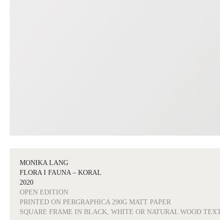
MONIKA LANG
FLORA I FAUNA – KORAL
2020
OPEN EDITION
PRINTED ON PERGRAPHICA 290G MATT PAPER
SQUARE FRAME IN BLACK, WHITE OR NATURAL WOOD TEX