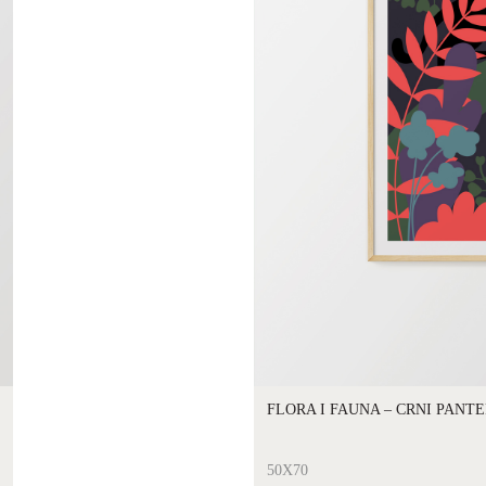
FLORA I FAUNA – CRNI PANT
50X70