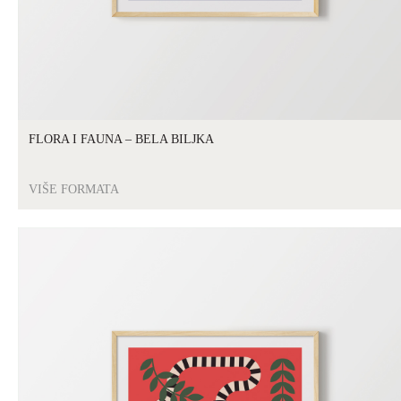
FLORA I FAUNA – BELA BILJKA
VIŠE FORMATA