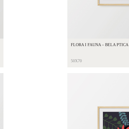
FLORA I FAUNA – BELA PTICA
50X70