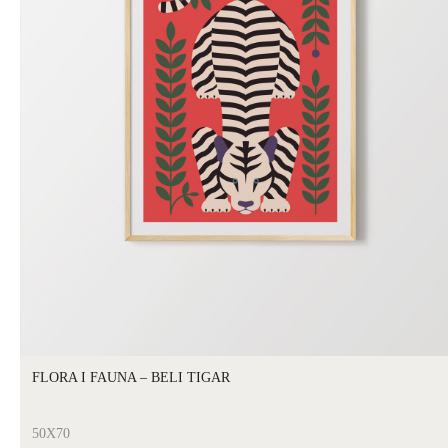
FLORA I FAUNA – BELI TIGAR
50X70