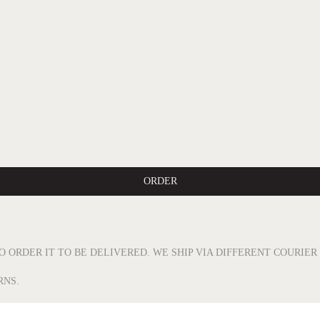
ORDER
O ORDER IT TO BE DELIVERED. WE SHIP VIA DIFFERENT COURIE
RNS.