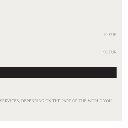
70 EUR
90 EUR
R SERVICES, DEPENDING ON THE PART OF THE WORLD YOU