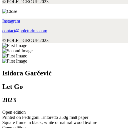
© POLET GROUP 2023
Instagram
contact@poletprints.com
© POLET GROUP 2023
Isidora Garčević
Let Go
2023
Open edition
Printed on Fedrigoni Tintoretto 350g matt paper
Square frame in black, white or natural wood texture
Open edition