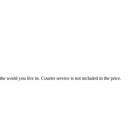
the world you live in. Courier service is not included in the price.