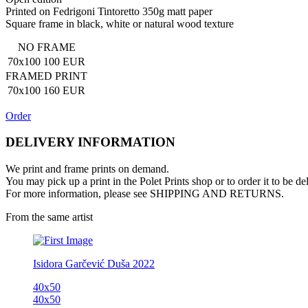
Printed on Fedrigoni Tintoretto 350g matt paper
Square frame in black, white or natural wood texture
NO FRAME
70x100
100 EUR
FRAMED PRINT
70x100
160 EUR
Order
DELIVERY INFORMATION
We print and frame prints on demand.
You may pick up a print in the Polet Prints shop
or to order it to be de
For more information, please see SHIPPING AND RETURNS.
From the same artist
Isidora Garčević
Duša
2022
40x50
40x50