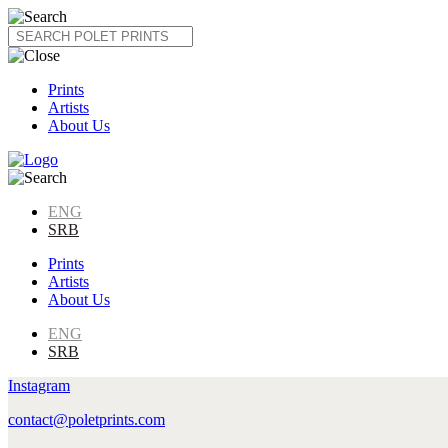
Skip
to
content
Prints
Artists
About Us
ENG
SRB
Prints
Artists
About Us
ENG
SRB
Instagram
contact@poletprints.com