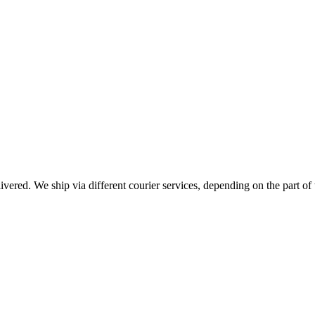
livered. We ship via different courier services, depending on the part of 