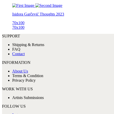
Isidora Garčević
Thoughts
2023
70x100
70x100
SUPPORT
Shipping & Returns
FAQ
Contact
INFORMATION
About Us
Terms & Condition
Privacy Policy
WORK WITH US
Artists Submissions
FOLLOW US