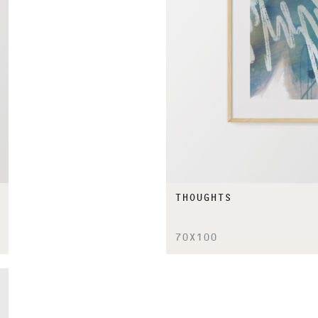
THOUGHTS
70X100