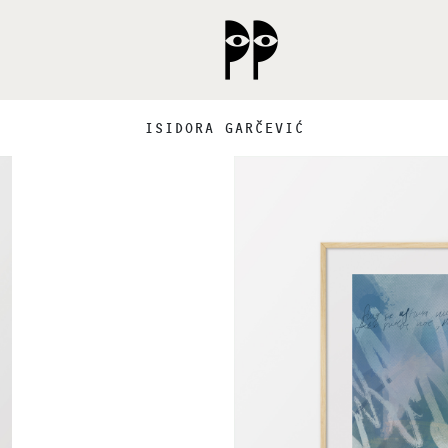
ISIDORA GARČEVIĆ