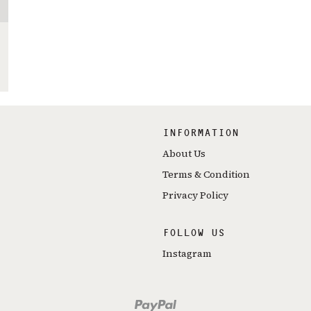
INFORMATION
About Us
Terms & Condition
Privacy Policy
FOLLOW US
Instagram