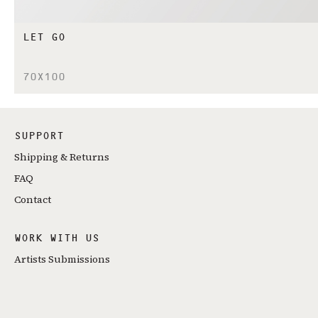
LET GO
70X100
SUPPORT
Shipping & Returns
FAQ
Contact
WORK WITH US
Artists Submissions