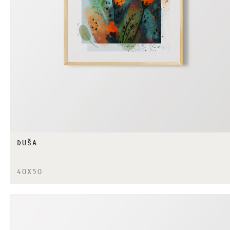
DUŠA
40X50