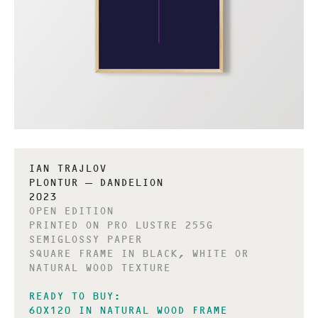
IAN TRAJLOV
PLONTUR – DANDELION
2023
OPEN EDITION
PRINTED ON PRO LUSTRE 255G
SEMIGLOSSY PAPER
SQUARE FRAME IN BLACK, WHITE OR
NATURAL WOOD TEXTURE
READY TO BUY:
60X120 IN NATURAL WOOD FRAME