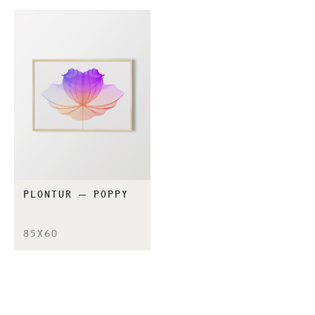
PLONTUR – POPPY
85X60