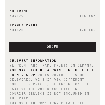
NO FRAME
60X120
110 EUR
FRAMED PRINT
60X120
170 EUR
ORDER
DELIVERY INFORMATION
WE PRINT AND FRAME PRINTS ON DEMAND.
YOU MAY PICK UP A PRINT IN THE POLET
PRINTS SHOP
OR TO ORDER IT TO BE
DELIVERED. WE SHIP VIA DIFFERENT
COURIER SERVICES, DEPENDING ON THE
PART OF THE WORLD YOU LIVE IN.
COURIER SERVICE IS NOT INCLUDED IN
THE PRICE.
FOR MORE INFORMATION, PLEASE SEE