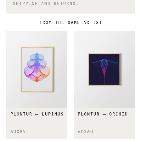
SHIPPING AND RETURNS.
FROM THE SAME ARTIST
PLONTUR – LUPINUS
PLONTUR – ORCHID
60X85
60X60