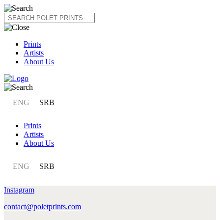
Skip
to
content
Prints
Artists
About Us
ENG
SRB
Prints
Artists
About Us
ENG
SRB
Instagram
contact@poletprints.com