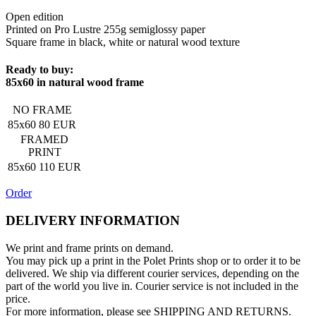
Open edition
Printed on Pro Lustre 255g semiglossy paper
Square frame in black, white or natural wood texture
Ready to buy:
85x60 in natural wood frame
NO FRAME
85x60
80 EUR
FRAMED
PRINT
85x60
110 EUR
Order
DELIVERY INFORMATION
We print and frame prints on demand.
You may pick up a print in the Polet Prints shop
or to order it to be
delivered. We ship via different courier services, depending on the
part of the world you live in. Courier service is not included in the
price.
For more information, please see SHIPPING AND RETURNS.