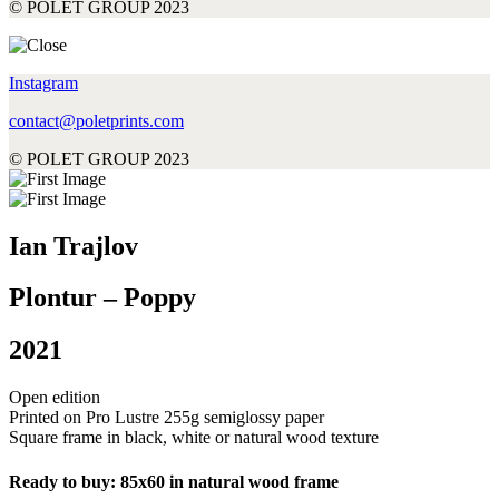
© POLET GROUP 2023
Instagram
contact@poletprints.com
© POLET GROUP 2023
Ian Trajlov
Plontur – Poppy
2021
Open edition
Printed on Pro Lustre 255g semiglossy paper
Square frame in black, white or natural wood texture
Ready to buy: 85x60 in natural wood frame