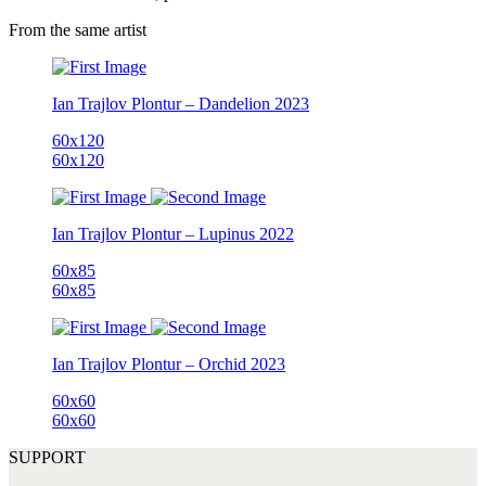
From the same artist
Ian Trajlov
Plontur – Dandelion
2023
60x120
60x120
Ian Trajlov
Plontur – Lupinus
2022
60x85
60x85
Ian Trajlov
Plontur – Orchid
2023
60x60
60x60
SUPPORT